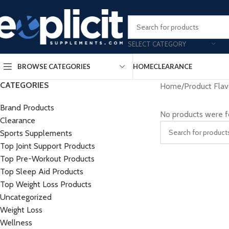
Clearance Deals Yo
SELECT CATEGORY
BROWSE CATEGORIES
HOME
CLEARANCE
CATEGORIES
Home
/
Product Flav
Brand Products
No products were f
Clearance
Sports Supplements
Top Joint Support Products
Top Pre-Workout Products
Top Sleep Aid Products
Top Weight Loss Products
Uncategorized
Weight Loss
Wellness