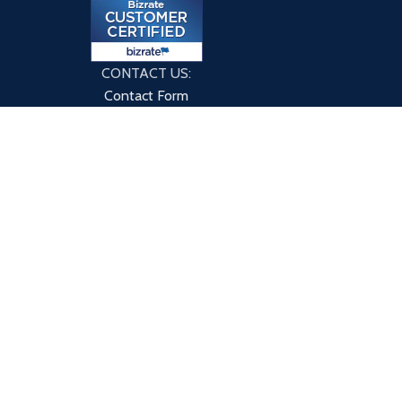
CONTACT US:
Contact Form
9760 County Rd
Clarence Center, NY 14032
HOME
ABOUT US
BLOG
CONTACT US
PRIVACY POLICY
TERMS & CONDITIONS
 or through this site have not been evaluated by eXplicitSupple