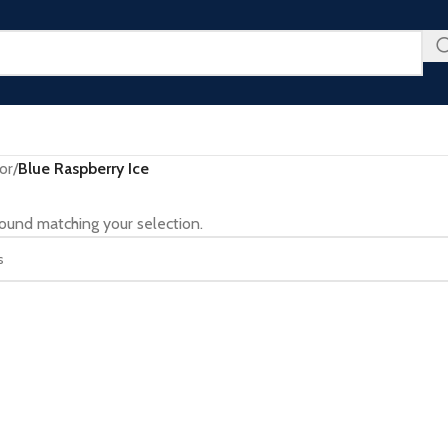
u Don’t Want to Miss - Plus an Extra 25% Off Clearance Righ
or
/
Blue Raspberry Ice
ound matching your selection.