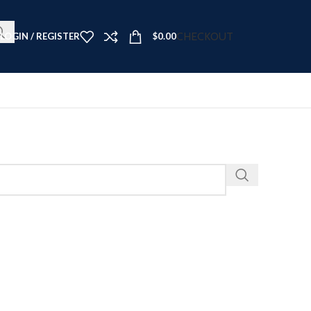
t Now ➤
CHECKOUT
LOGIN / REGISTER
$
0.00