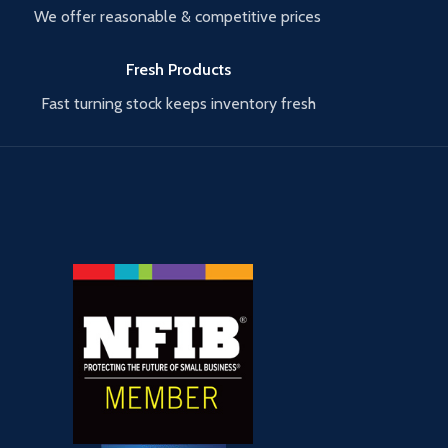
We offer reasonable & competitive prices
Fresh Products
Fast turning stock keeps inventory fresh