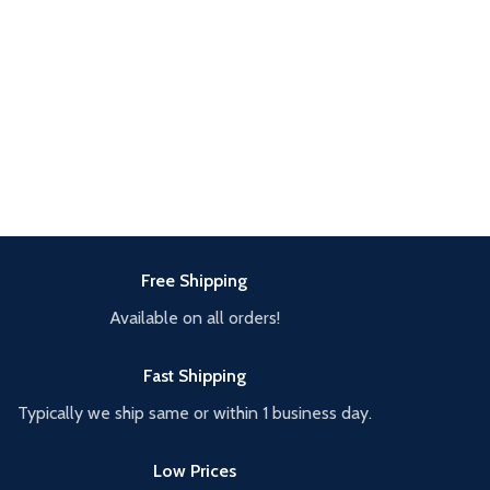
Free Shipping
Available on all orders!
Fast Shipping
Typically we ship same or within 1 business day.
Low Prices