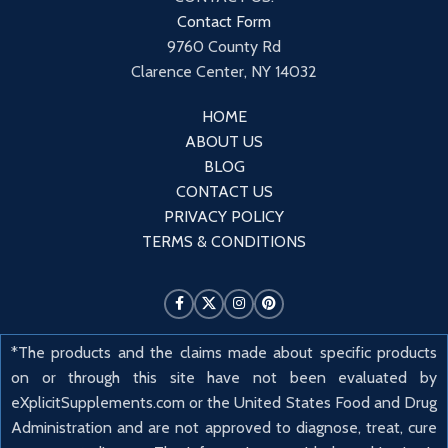
Contact Form
9760 County Rd
Clarence Center, NY 14032
HOME
ABOUT US
BLOG
CONTACT US
PRIVACY POLICY
TERMS & CONDITIONS
*The products and the claims made about specific products
on or through this site have not been evaluated by
eXplicitSupplements.com or the United States Food and Drug
Administration and are not approved to diagnose, treat, cure