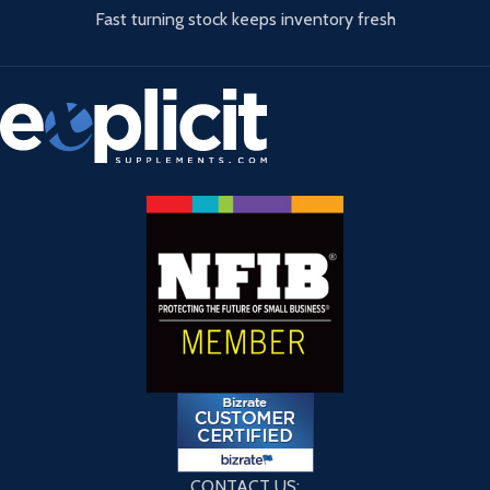
Fast turning stock keeps inventory fresh
CONTACT US: