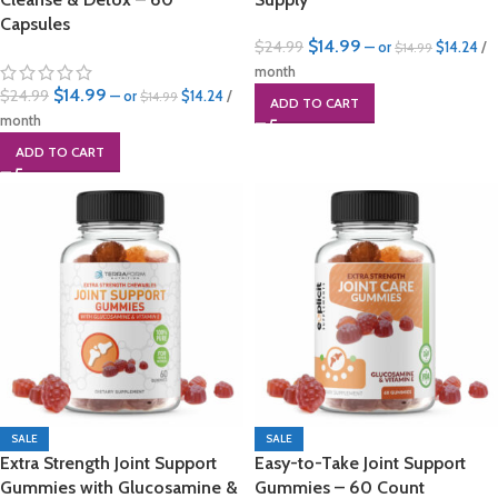
Capsules
$
14.99
$
24.99
—
or
$
14.24
/
$
14.99
month
$
14.99
$
24.99
—
or
$
14.24
/
$
14.99
ADD TO CART
month
ADD TO CART
SALE
SALE
Extra Strength Joint Support
Easy-to-Take Joint Support
Gummies with Glucosamine &
Gummies – 60 Count