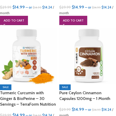
$
14.99
$
14.99
$
29.99
$
29.99
—
or
$
14.24
/
—
or
$
14.24
/
$
14.99
$
14.99
month
month
ADD TO CART
ADD TO CART
SALE
SALE
Turmeric Curcumin with
Pure Ceylon Cinnamon
Ginger & BioPerine – 30
Capsules 1200mg – 1 Month
Servings – TerraForm Nutrition
$
14.99
$
29.99
—
or
$
14.24
/
$
14.99
$
14.99
$
29.99
—
or
$
14.24
/
month
$
14.99