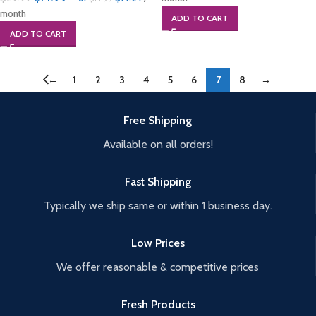
month
ADD TO CART
ADD TO CART
←
1
2
3
4
5
6
7
8
→
Free Shipping
Available on all orders!
Fast Shipping
Typically we ship same or within 1 business day.
Low Prices
We offer reasonable & competitive prices
Fresh Products