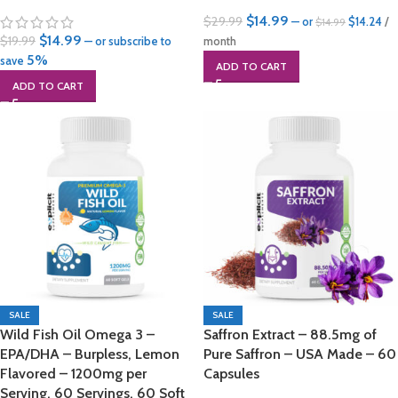
$
14.99
$
29.99
—
or
$
14.24
/
$
14.99
$
14.99
$
19.99
—
or subscribe to
month
5%
save
ADD TO CART
ADD TO CART
SALE
SALE
Wild Fish Oil Omega 3 –
Saffron Extract – 88.5mg of
EPA/DHA – Burpless, Lemon
Pure Saffron – USA Made – 60
Flavored – 1200mg per
Capsules
Serving, 60 Servings, 60 Soft