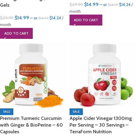
$
14.99
$
29.99
Gels
—
or
$
14.24
/
$
14.99
month
$
14.99
$
29.99
—
or
$
14.24
/
$
14.99
ADD TO CART
month
ADD TO CART
SALE
SALE
Premium Turmeric Curcumin
Apple Cider Vinegar 1300mg
with Ginger & BioPerine – 60
Per Serving – 30 Servings –
Capsules
TerraForm Nutrition