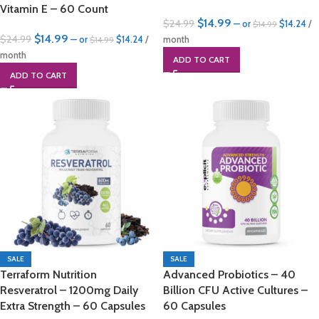
Vitamin E – 60 Count
$
14.99
$
24.99
—
or
$
14.24
/
$
14.99
$
14.99
$
24.99
—
or
$
14.24
/
month
$
14.99
month
ADD TO CART
ADD TO CART
SALE
SALE
Terraform Nutrition
Advanced Probiotics – 40
Resveratrol – 1200mg Daily
Billion CFU Active Cultures –
Extra Strength – 60 Capsules
60 Capsules