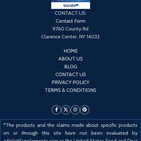
CONTACT US:
Contact Form
9760 County Rd
Clarence Center, NY 14032
HOME
ABOUT US
BLOG
CONTACT US
PRIVACY POLICY
TERMS & CONDITIONS
*The products and the claims made about specific products
on or through this site have not been evaluated by
eXplicitSupplements.com or the United States Food and Drug