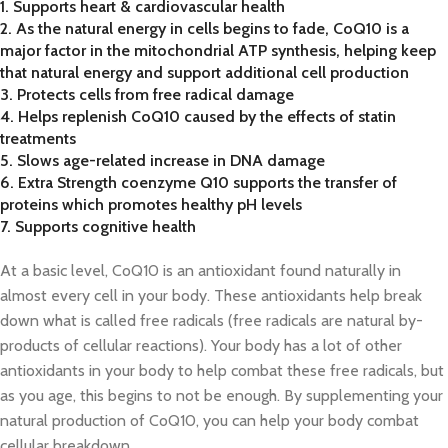
1. Supports heart & cardiovascular health
2. As the natural energy in cells begins to fade, CoQ10 is a
major factor in the mitochondrial ATP synthesis, helping keep
that natural energy and support additional cell production
3. Protects cells from free radical damage
4. Helps replenish CoQ10 caused by the effects of statin
treatments
5. Slows age-related increase in DNA damage
6. Extra Strength coenzyme Q10 supports the transfer of
proteins which promotes healthy pH levels
7. Supports cognitive health
At a basic level, CoQ10 is an antioxidant found naturally in
almost every cell in your body. These antioxidants help break
down what is called free radicals (free radicals are natural by-
products of cellular reactions). Your body has a lot of other
antioxidants in your body to help combat these free radicals, but
as you age, this begins to not be enough. By supplementing your
natural production of CoQ10, you can help your body combat
cellular breakdown.