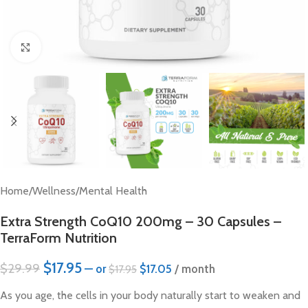
Click to enlarge
Home
/
Wellness
/
Mental Health
Extra Strength CoQ10 200mg – 30 Capsules –
TerraForm Nutrition
$
17.95
$
29.99
—
or
$
17.05
/ month
$
17.95
As you age, the cells in your body naturally start to weaken and