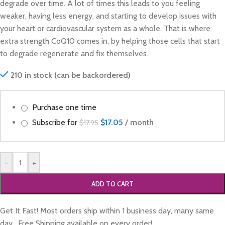
degrade over time. A lot of times this leads to you feeling
weaker, having less energy, and starting to develop issues with
your heart or cardiovascular system as a whole. That is where
extra strength CoQ10 comes in, by helping those cells that start
to degrade regenerate and fix themselves.
210 in stock (can be backordered)
Purchase one time
Subscribe for
$
17.05
/ month
$
17.95
-
+
ADD TO CART
Get It Fast! Most orders ship within 1 business day, many same
day. Free Shipping available on every order!