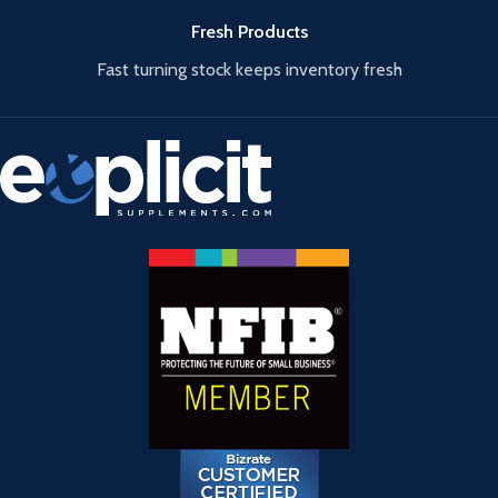
Fresh Products
Fast turning stock keeps inventory fresh