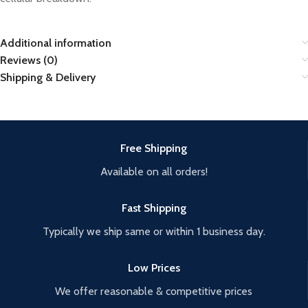
Additional information
Reviews (0)
Shipping & Delivery
Free Shipping
Available on all orders!
Fast Shipping
Typically we ship same or within 1 business day.
Low Prices
We offer reasonable & competitive prices