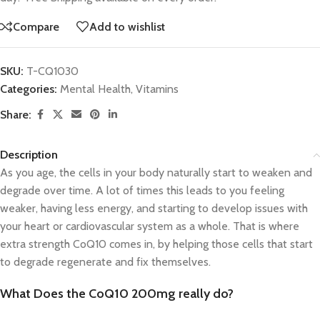
Compare
Add to wishlist
SKU:
T-CQ1030
Categories:
Mental Health
,
Vitamins
Share:
Description
As you age, the cells in your body naturally start to weaken and
degrade over time. A lot of times this leads to you feeling
weaker, having less energy, and starting to develop issues with
your heart or cardiovascular system as a whole. That is where
extra strength CoQ10 comes in, by helping those cells that start
to degrade regenerate and fix themselves.
What Does the CoQ10 200mg really do?