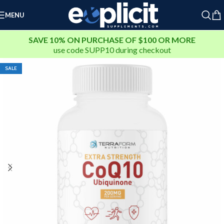
Extra 25% Off Clearance Right Now ➤
MENU
Clearance Deals You Don’t Want to Miss - Plus an Extra 25%
Off Clearance Right Now ➤
SAVE 10% ON PURCHASE OF $100 OR MORE
use code
SUPP10
during checkout
SALE