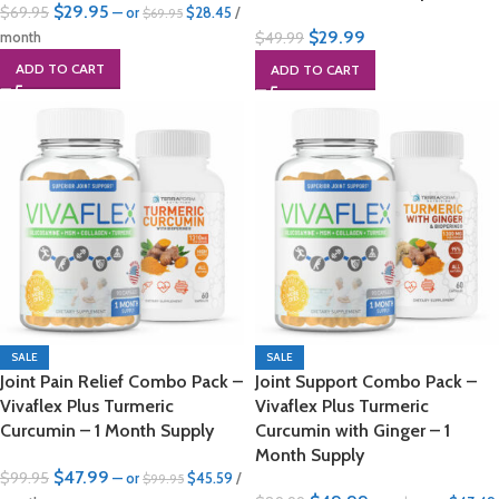
$
29.95
$
69.95
—
or
$
28.45
/
$
69.95
$
29.99
$
49.99
month
ADD TO CART
ADD TO CART
SALE
SALE
Joint Pain Relief Combo Pack –
Joint Support Combo Pack –
Vivaflex Plus Turmeric
Vivaflex Plus Turmeric
Curcumin – 1 Month Supply
Curcumin with Ginger – 1
Month Supply
$
47.99
$
99.95
—
or
$
45.59
/
$
99.95