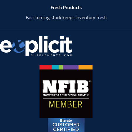
Fresh Products
Fast turning stock keeps inventory fresh