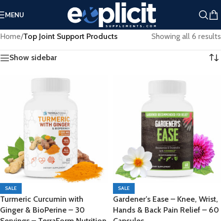
Extra 25% Off Clearance Right Now ➤
MENU
Clearance Deals You Don’t Want to Miss - Plus an Extra 25%
Home
/
Top Joint Support Products
Showing all 6 results
Off Clearance Right Now ➤
Show sidebar
SALE
SALE
Turmeric Curcumin with
Gardener’s Ease – Knee, Wrist,
Ginger & BioPerine – 30
Hands & Back Pain Relief – 60
Servings – TerraForm Nutrition
Capsules