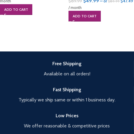
$
49.99
$
89.99
month
—
or
$
47.49
$
89.99
/ month
ADD TO CART
ADD TO CART
Free Shipping
Available on all orders!
Fast Shipping
Typically we ship same or within 1 business day.
Low Prices
We offer reasonable & competitive prices