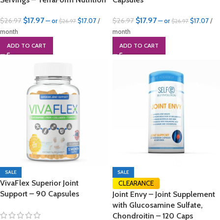
$
17.97
$
17.97
$
26.97
$
26.97
—
or
$
17.07
/
—
or
$
17.07
/
$
26.97
$
26.97
month
month
ADD TO CART
ADD TO CART
SALE
SALE
VivaFlex Superior Joint
CLEARANCE
Support – 90 Capsules
Joint Envy – Joint Supplement
with Glucosamine Sulfate,
Chondroitin – 120 Caps