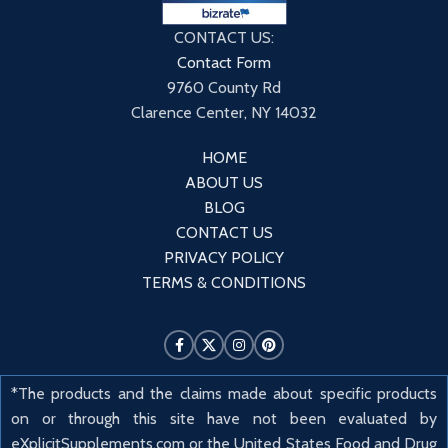
CONTACT US:
Contact Form
9760 County Rd
Clarence Center, NY 14032
HOME
ABOUT US
BLOG
CONTACT US
PRIVACY POLICY
TERMS & CONDITIONS
*The products and the claims made about specific products
on or through this site have not been evaluated by
eXplicitSupplements.com or the United States Food and Drug