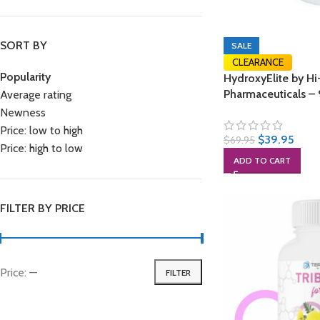
SORT BY
SALE
CLEARANCE
Popularity
HydroxyElite by Hi
Pharmaceuticals –
Average rating
Newness
Price: low to high
$
39.95
$
69.95
Price: high to low
ADD TO CART
FILTER BY PRICE
Price:
—
FILTER