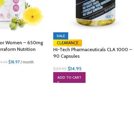
SALE
is for Women – 650mg
CLEARANCE
rraform Nutrition
Hi-Tech Pharmaceuticals CLA 1000 –
90 Capsules
$
18.97
/ month
39.99
$
14.95
$
29.95
ADD TO CART