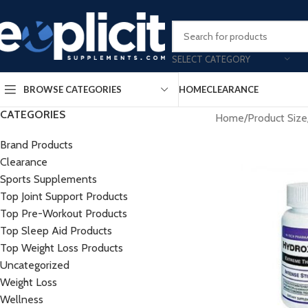
Clearance Deals Yo
SELECT CATEGORY
BROWSE CATEGORIES
HOME
CLEARANCE
CATEGORIES
Home
/
Product Size
Brand Products
Clearance
Sports Supplements
Top Joint Support Products
Top Pre-Workout Products
Top Sleep Aid Products
Top Weight Loss Products
Uncategorized
Weight Loss
Wellness