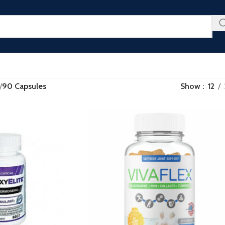
u Don’t Want to Miss - Plus an Extra 25% Off Clearance Righ
/
90 Capsules
Show
12