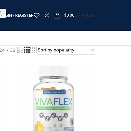
t Now ➤
CHECKOUT
LOGIN / REGISTER
$
0.00
24
36