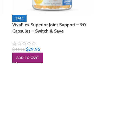
SALE
VivaFlex Superior Joint Support – 90
Capsules – Switch & Save
$
29.95
$
44.95
ADD TO CART