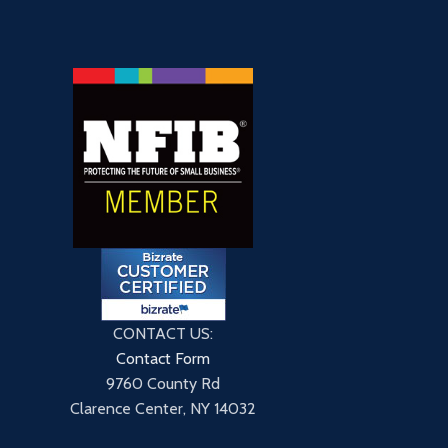
CONTACT US:
Contact Form
9760 County Rd
Clarence Center, NY 14032