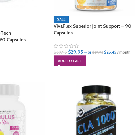
SALE
VivaFlex Superior Joint Support – 90
Capsules
-Tech
 90 Capsules
$
29.95
$
69.95
—
or
$
28.45
/ month
$
69.95
ADD TO CART