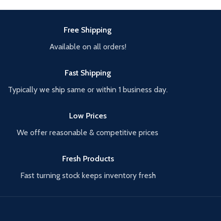
Free Shipping
Available on all orders!
Fast Shipping
Typically we ship same or within 1 business day.
Low Prices
We offer reasonable & competitive prices
Fresh Products
Fast turning stock keeps inventory fresh