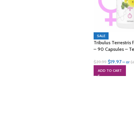
SALE
Tribulus Terrestr
– 90 Capsules – Te
$
19.97
$
39.99
—
or
$
ADD TO CART