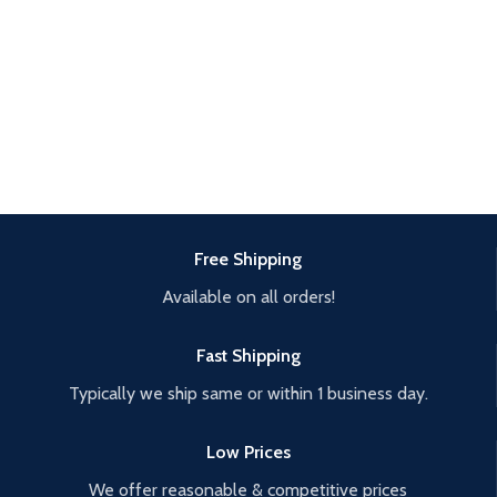
Free Shipping
Available on all orders!
Fast Shipping
Typically we ship same or within 1 business day.
Low Prices
We offer reasonable & competitive prices