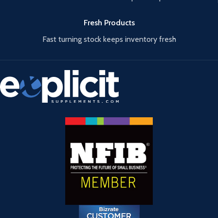
Fresh Products
Fast turning stock keeps inventory fresh