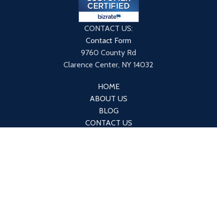
CONTACT US:
Contact Form
9760 County Rd
Clarence Center, NY 14032
HOME
ABOUT US
BLOG
CONTACT US
PRIVACY POLICY
TERMS & CONDITIONS
*The products and the claims made about specific products
on or through this site have not been evaluated by