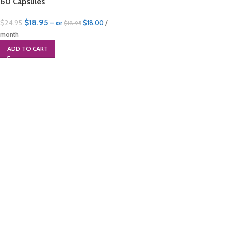
60 Capsules
$
18.95
$
24.95
—
or
$
18.00
/
$
18.95
month
ADD TO CART