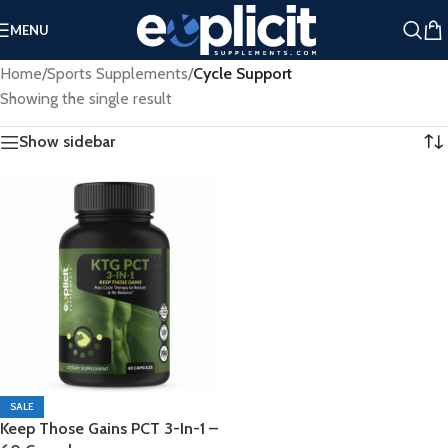
Extra 25% Off Clearance Right Now ➤
MENU
Clearance Deals You Don’t Want to Miss - Plus an Extra 25%
Home
/
Sports Supplements
/
Cycle Support
Off Clearance Right Now ➤
Showing the single result
Show sidebar
SALE
Keep Those Gains PCT 3-In-1 –