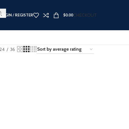
t Now ➤
CHECKOUT
LOGIN / REGISTER
$
0.00
24
36