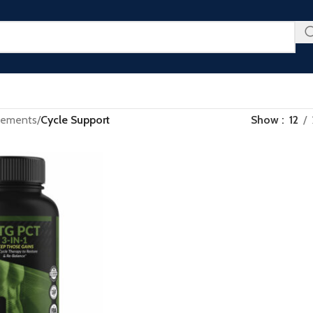
u Don’t Want to Miss - Plus an Extra 25% Off Clearance Righ
lements
/
Cycle Support
Show
12