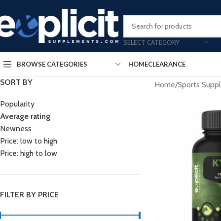
Clearance Deals Yo
SELECT CATEGORY
BROWSE CATEGORIES
HOME
CLEARANCE
SORT BY
Home
/
Sports Supp
Popularity
Average rating
Newness
Price: low to high
Price: high to low
FILTER BY PRICE