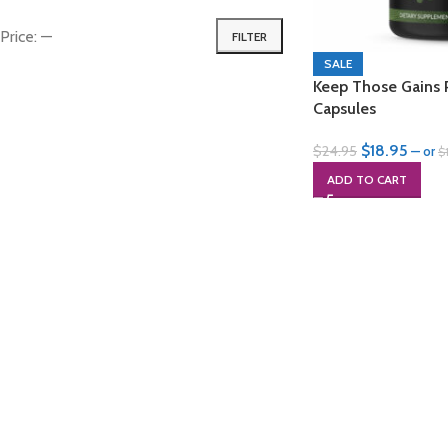
Price:
—
FILTER
SALE
Keep Those Gains 
Capsules
$
18.95
$
24.95
—
or
$
ADD TO CART