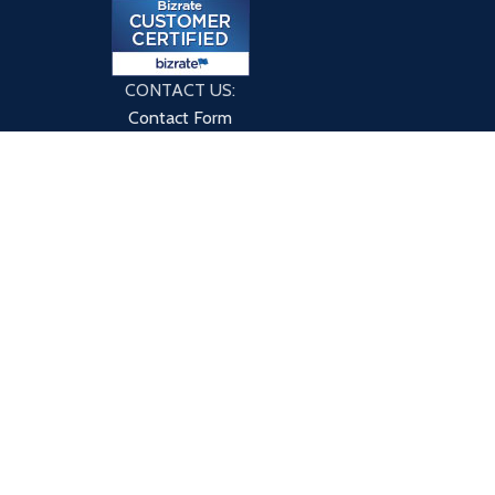
CONTACT US:
Contact Form
9760 County Rd
Clarence Center, NY 14032
HOME
ABOUT US
BLOG
CONTACT US
PRIVACY POLICY
TERMS & CONDITIONS
 or through this site have not been evaluated by eXplicitSupple