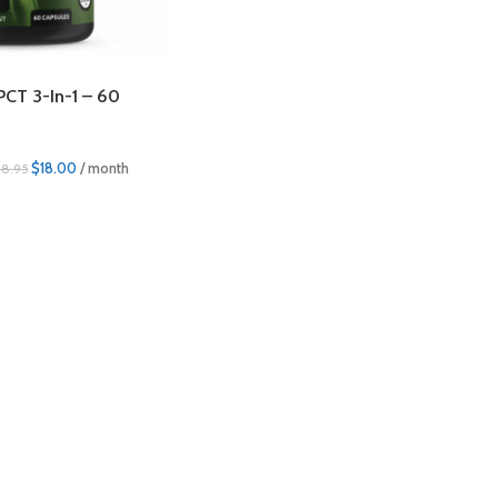
PCT 3-In-1 – 60
$
18.00
/ month
18.95