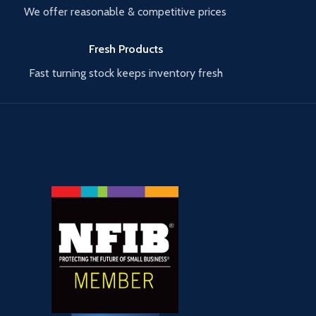
We offer reasonable & competitive prices
Fresh Products
Fast turning stock keeps inventory fresh