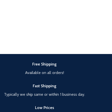
Free Shipping
Available on all orders!
Fast Shipping
Typically we ship same or within 1 business day.
Low Prices